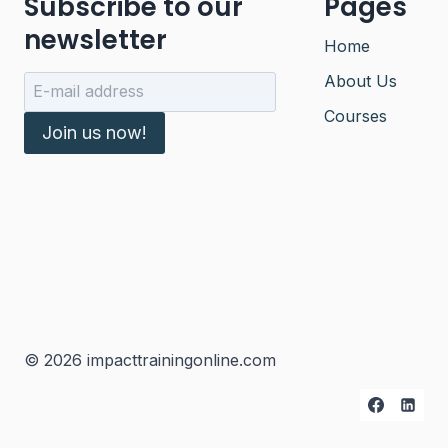
Subscribe to our
Pages
newsletter
Home
About Us
Courses
Join us now!
© 2026 impacttrainingonline.com