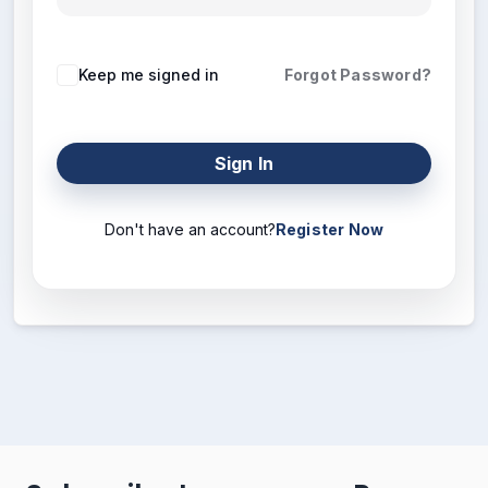
Keep me signed in
Forgot Password?
Sign In
Don't have an account?
Register Now