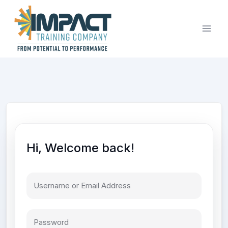
Skip
to
content
Hi, Welcome back!