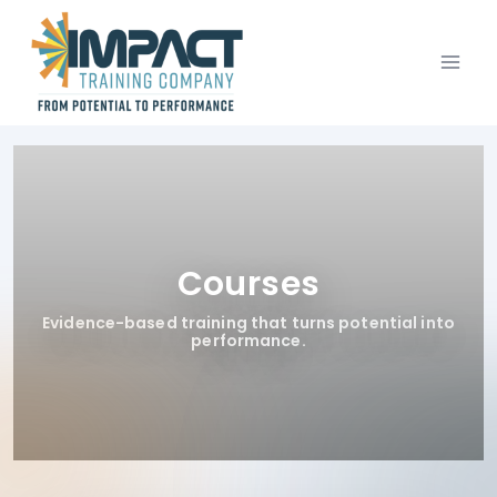
Skip
to
content
Courses