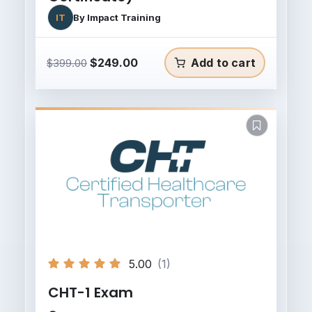
IT
By
Impact Training
Original
Current
$
249.00
Add to cart
$
399.00
price
price
was:
is:
$399.00.
$249.00.
5.00
(1)
CHT-1 Exam