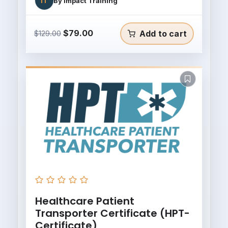
IT
By
Impact Training
Original
Current
$
79.00
Add to cart
$
129.00
price
price
was:
is:
$129.00.
$79.00.
Healthcare Patient
Transporter Certificate (HPT-
Certificate)