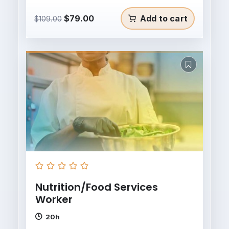
Original
Current
$
79.00
Add to cart
$
109.00
price
price
was:
is:
$109.00.
$79.00.
Nutrition/Food Services
Worker
20h