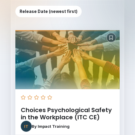
Release Date (newest first)
Choices Psychological Safety
in the Workplace (ITC CE)
IT
By
Impact Training