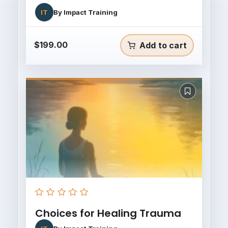
IT
By
Impact Training
$
199.00
Add to cart
Choices for Healing Trauma