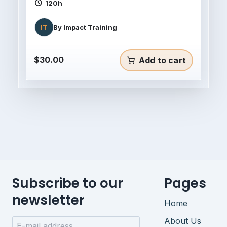
120h
IT
By
Impact Training
$
30.00
Add to cart
Subscribe to our
Pages
newsletter
Home
About Us