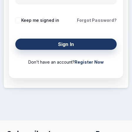
Keep me signed in
Forgot Password?
Sign In
Don't have an account?
Register Now