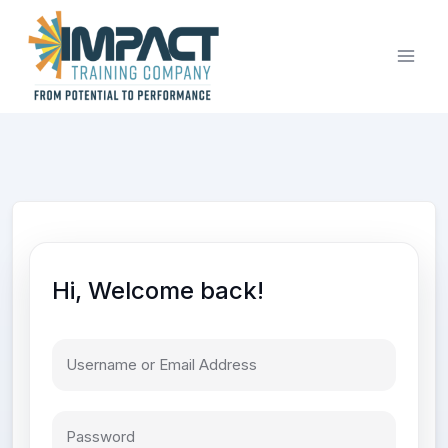
Skip
to
content
Hi, Welcome back!