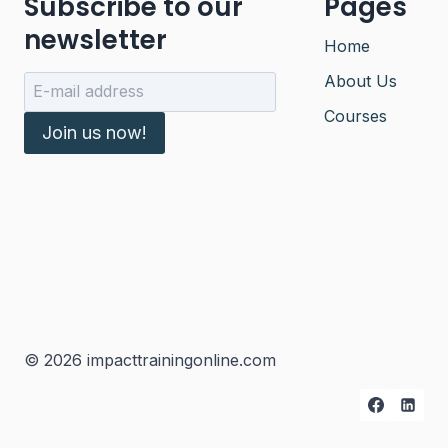
Subscribe to our
Pages
newsletter
Home
About Us
Courses
Join us now!
© 2026 impacttrainingonline.com