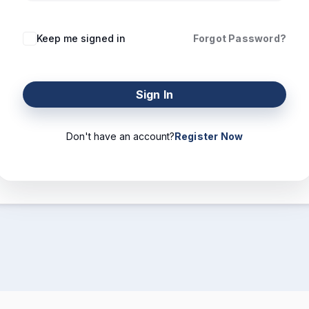
Keep me signed in
Forgot Password?
Sign In
Don't have an account?
Register Now