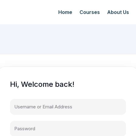
Home
Courses
About Us
Hi, Welcome back!