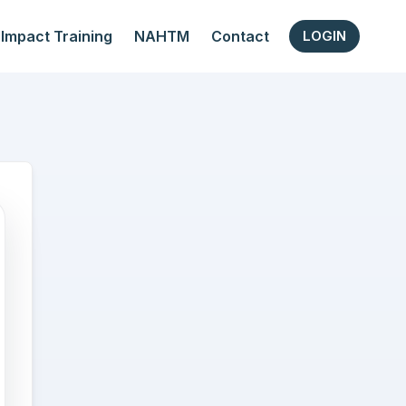
Impact Training
NAHTM
Contact
LOGIN