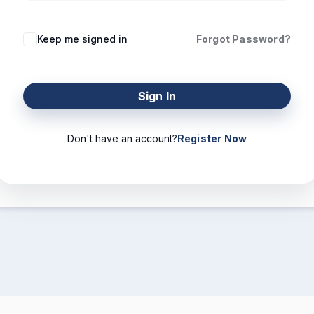
Keep me signed in
Forgot Password?
Sign In
Don't have an account?
Register Now