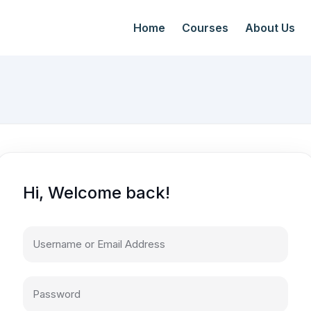
Home
Courses
About Us
Hi, Welcome back!