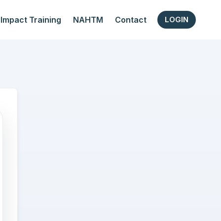
Impact Training
NAHTM
Contact
LOGIN