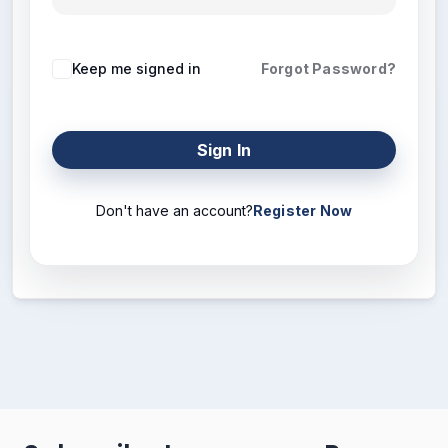
Keep me signed in
Forgot Password?
Sign In
Don't have an account?
Register Now