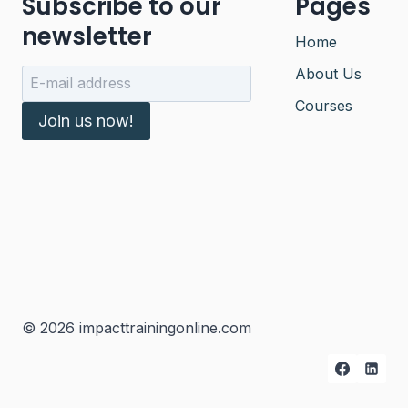
Subscribe to our
Pages
newsletter
Home
About Us
Courses
Join us now!
© 2026 impacttrainingonline.com