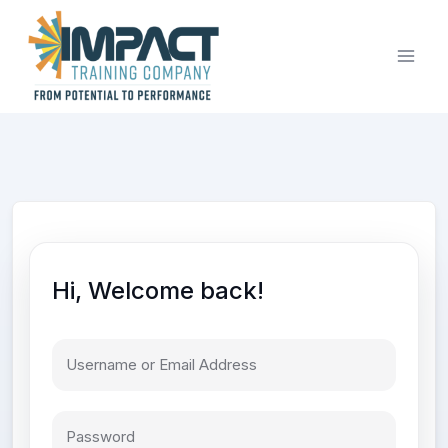
Skip
to
content
Hi, Welcome back!