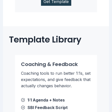
Get Template
Template Library
Coaching & Feedback
Coaching tools to run better 1:1s, set
expectations, and give feedback that
actually changes behavior.
1:1 Agenda + Notes
SBI Feedback Script