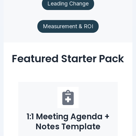
Leading Change
Measurement & ROI
Featured Starter Pack
1:1 Meeting Agenda +
Notes Template