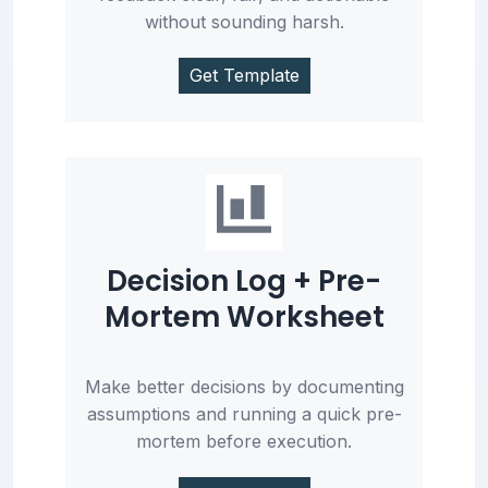
without sounding harsh.
Get Template
Decision Log + Pre-
Mortem Worksheet
Make better decisions by documenting
assumptions and running a quick pre-
mortem before execution.