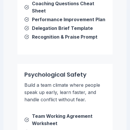
Coaching Questions Cheat
Sheet
Performance Improvement Plan
Delegation Brief Template
Recognition & Praise Prompt
Psychological Safety
Build a team climate where people
speak up early, learn faster, and
handle conflict without fear.
Team Working Agreement
Worksheet