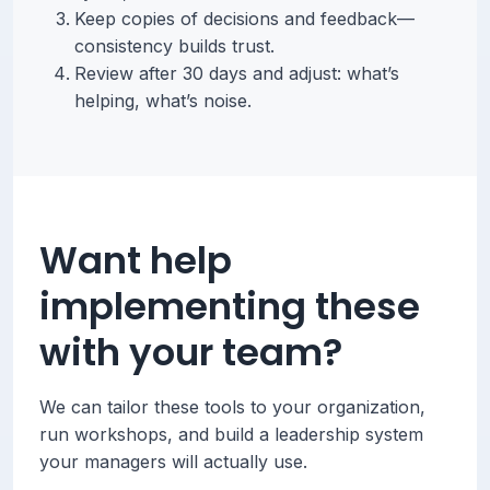
Keep copies of decisions and feedback—
consistency builds trust.
Review after 30 days and adjust: what’s
helping, what’s noise.
Want help
implementing these
with your team?
We can tailor these tools to your organization,
run workshops, and build a leadership system
your managers will actually use.