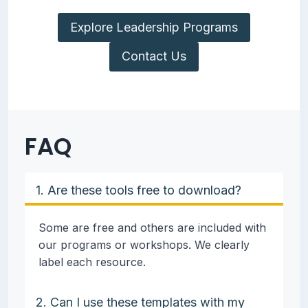
Explore Leadership Programs
Contact Us
FAQ
1. Are these tools free to download?
Some are free and others are included with
our programs or workshops. We clearly
label each resource.
2. Can I use these templates with my