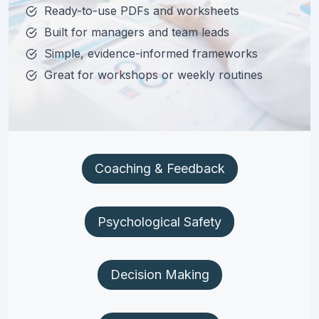
Ready-to-use PDFs and worksheets
Built for managers and team leads
Simple, evidence-informed frameworks
Great for workshops or weekly routines
Coaching & Feedback
Psychological Safety
Decision Making