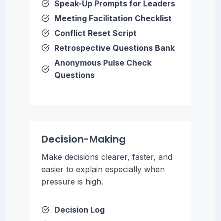
Speak-Up Prompts for Leaders
Meeting Facilitation Checklist
Conflict Reset Script
Retrospective Questions Bank
Anonymous Pulse Check
Questions
Decision-Making
Make decisions clearer, faster, and
easier to explain especially when
pressure is high.
Decision Log