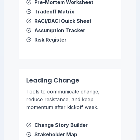
Pre-Mortem Worksheet
Tradeoff Matrix
RACI/DACI Quick Sheet
Assumption Tracker
Risk Register
Leading Change
Tools to communicate change,
reduce resistance, and keep
momentum after kickoff week.
Change Story Builder
Stakeholder Map