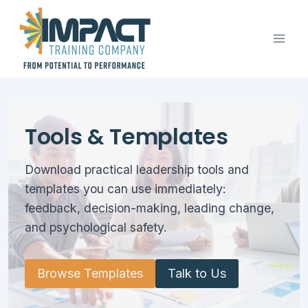
Skip
to
content
Tools & Templates
Download practical leadership tools and
templates you can use immediately:
feedback, decision-making, leading change,
and psychological safety.
Browse Templates
Talk to Us