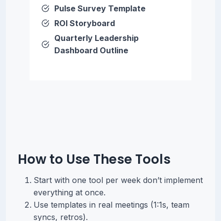
Pulse Survey Template
ROI Storyboard
Quarterly Leadership
Dashboard Outline
How to Use These Tools
Start with one tool per week don’t implement
everything at once.
Use templates in real meetings (1:1s, team
syncs, retros).