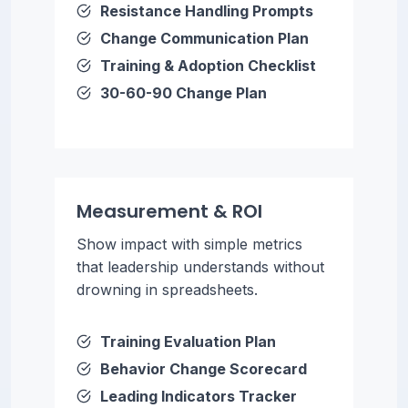
Resistance Handling Prompts
Change Communication Plan
Training & Adoption Checklist
30-60-90 Change Plan
Measurement & ROI
Show impact with simple metrics
that leadership understands without
drowning in spreadsheets.
Training Evaluation Plan
Behavior Change Scorecard
Leading Indicators Tracker