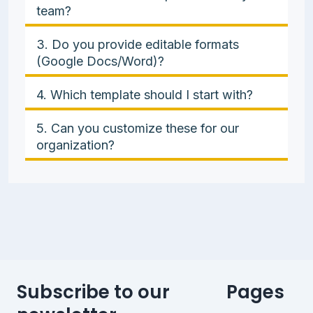
team?
3. Do you provide editable formats
(Google Docs/Word)?
4. Which template should I start with?
5. Can you customize these for our
organization?
Subscribe to our
Pages