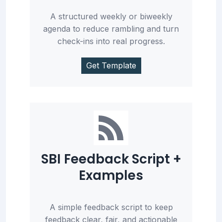
A structured weekly or biweekly
agenda to reduce rambling and turn
check-ins into real progress.
Get Template
SBI Feedback Script +
Examples
A simple feedback script to keep
feedback clear, fair, and actionable