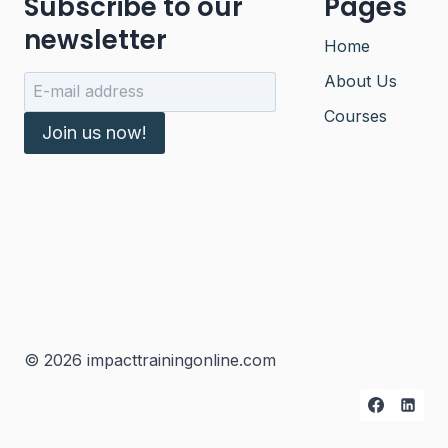
Subscribe to our
Pages
newsletter
Home
About Us
Courses
Join us now!
© 2026 impacttrainingonline.com