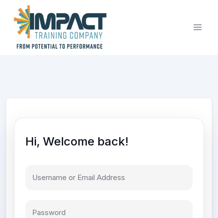
Skip
to
content
Hi, Welcome back!