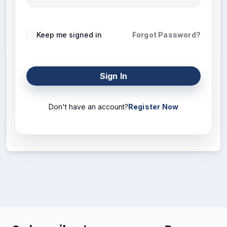
Keep me signed in
Forgot Password?
Sign In
Don't have an account?
Register Now