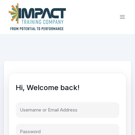
Skip
to
content
Hi, Welcome back!