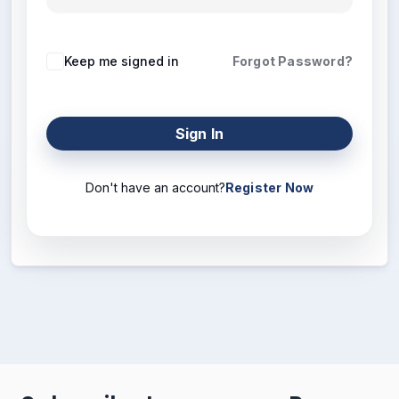
Keep me signed in
Forgot Password?
Sign In
Don't have an account?
Register Now