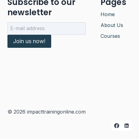
Subscribe to our
Pages
newsletter
Home
About Us
Courses
Join us now!
© 2026 impacttrainingonline.com