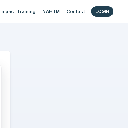
Impact Training
NAHTM
Contact
LOGIN