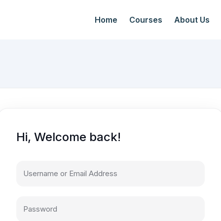
Home
Courses
About Us
Hi, Welcome back!