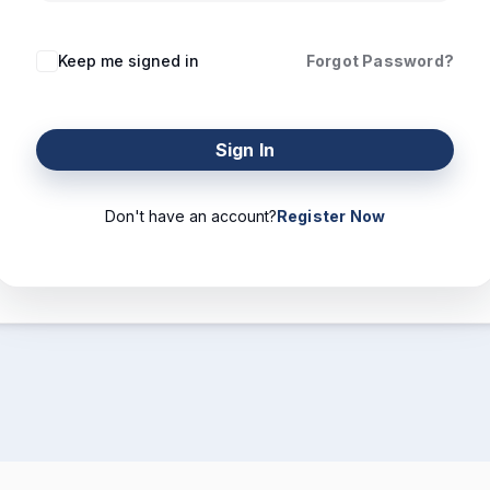
Keep me signed in
Forgot Password?
Sign In
Don't have an account?
Register Now