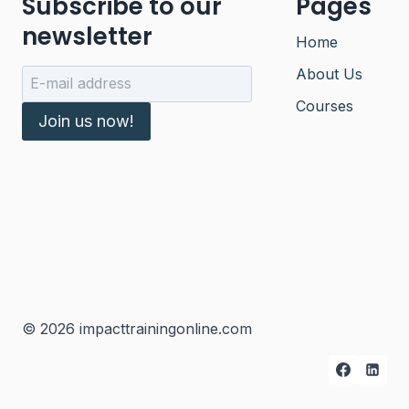
Subscribe to our
Pages
newsletter
Home
About Us
Courses
Join us now!
© 2026 impacttrainingonline.com