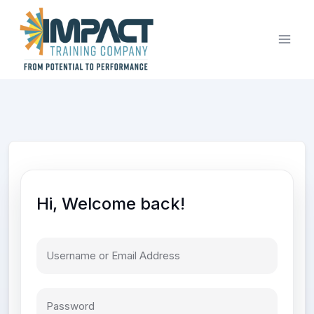
Skip
to
content
Hi, Welcome back!