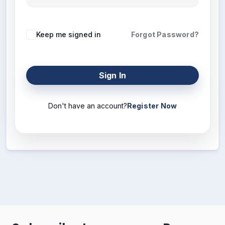
Keep me signed in
Forgot Password?
Sign In
Don't have an account?
Register Now