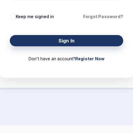
Keep me signed in
Forgot Password?
Sign In
Don't have an account?
Register Now