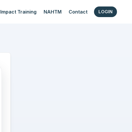
Impact Training
NAHTM
Contact
LOGIN