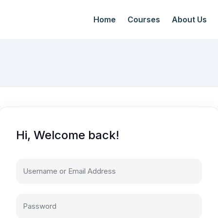
Home
Courses
About Us
Hi, Welcome back!