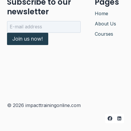
Subscribe to our
Pages
newsletter
Home
About Us
Courses
Join us now!
© 2026 impacttrainingonline.com