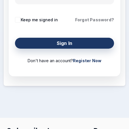
Keep me signed in
Forgot Password?
Sign In
Don't have an account?
Register Now