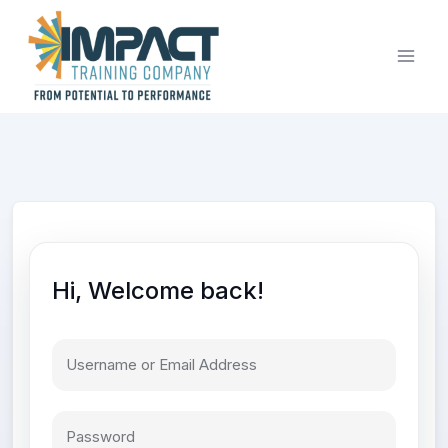
Skip
to
content
Hi, Welcome back!