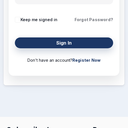
Keep me signed in
Forgot Password?
Sign In
Don't have an account?
Register Now