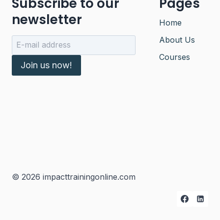
Subscribe to our
Pages
newsletter
Home
About Us
Courses
Join us now!
© 2026 impacttrainingonline.com