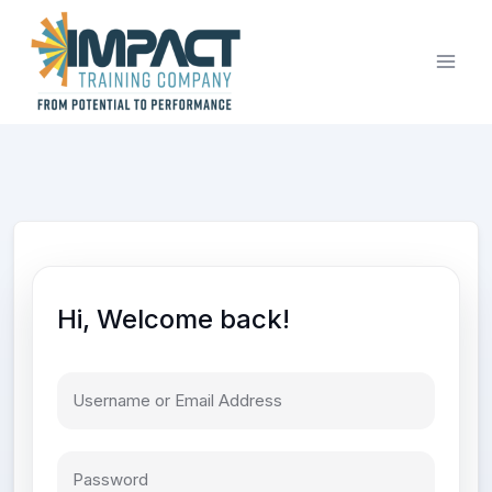
Skip
to
content
Hi, Welcome back!