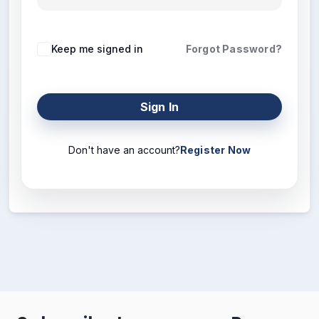
Keep me signed in
Forgot Password?
Sign In
Don't have an account?
Register Now