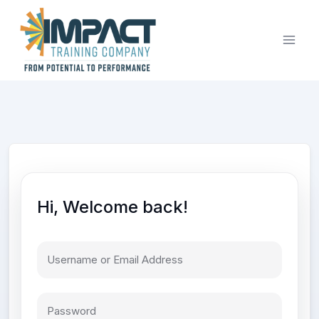
Skip
to
content
Hi, Welcome back!