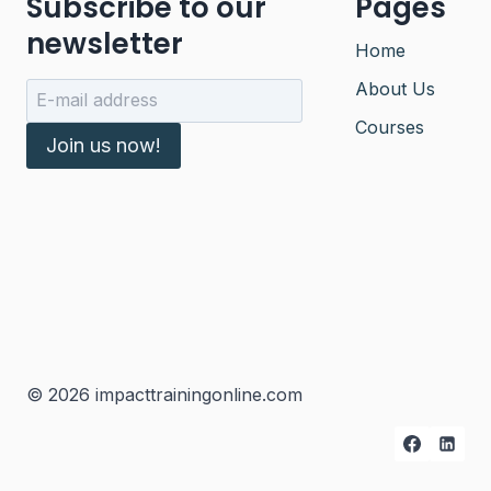
Subscribe to our
Pages
newsletter
Home
About Us
Courses
Join us now!
© 2026 impacttrainingonline.com