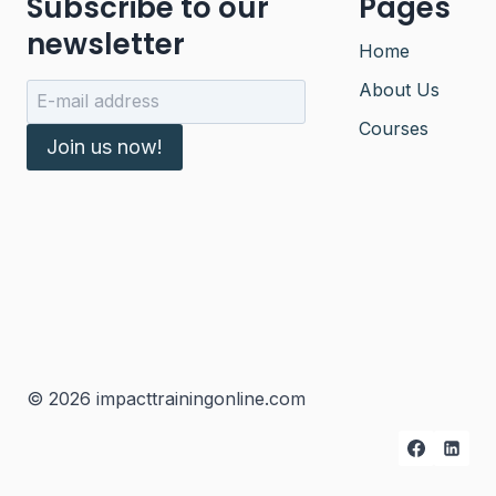
Subscribe to our
Pages
newsletter
Home
About Us
Courses
Join us now!
© 2026 impacttrainingonline.com