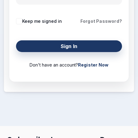
Keep me signed in
Forgot Password?
Sign In
Don't have an account?
Register Now