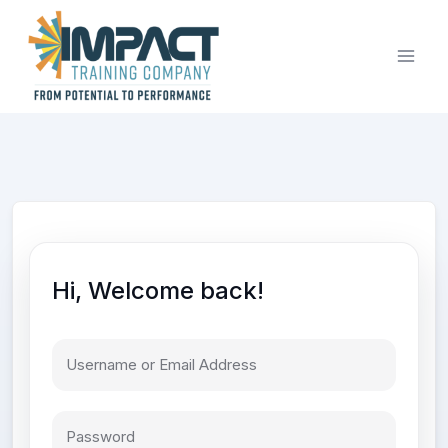
Skip
to
content
Hi, Welcome back!