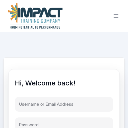
Skip
to
content
Hi, Welcome back!