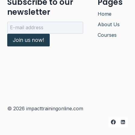
Subscribe to our
Pages
newsletter
Home
About Us
Courses
Join us now!
© 2026 impacttrainingonline.com