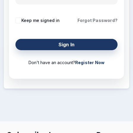
Keep me signed in
Forgot Password?
Sign In
Don't have an account?
Register Now