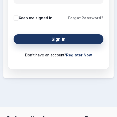
Keep me signed in
Forgot Password?
Sign In
Don't have an account?
Register Now