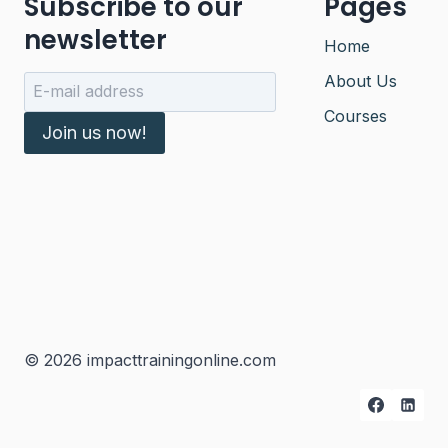
Subscribe to our
Pages
newsletter
Home
About Us
Courses
Join us now!
© 2026 impacttrainingonline.com