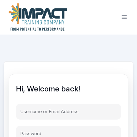
Skip
to
content
Hi, Welcome back!