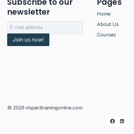
Subscribe to our
Pages
newsletter
Home
About Us
Courses
Join us now!
© 2026 impacttrainingonline.com