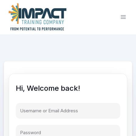
Skip
to
content
Hi, Welcome back!