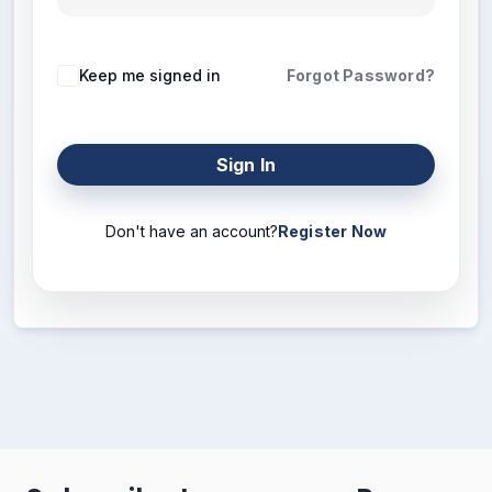
Keep me signed in
Forgot Password?
Sign In
Don't have an account?
Register Now