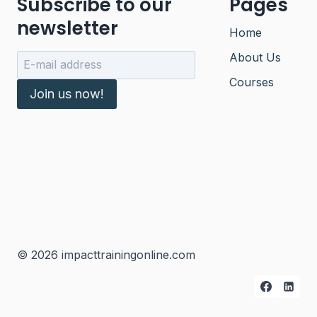
Subscribe to our
Pages
newsletter
Home
About Us
Courses
Join us now!
© 2026 impacttrainingonline.com