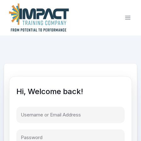
Skip
to
content
Hi, Welcome back!