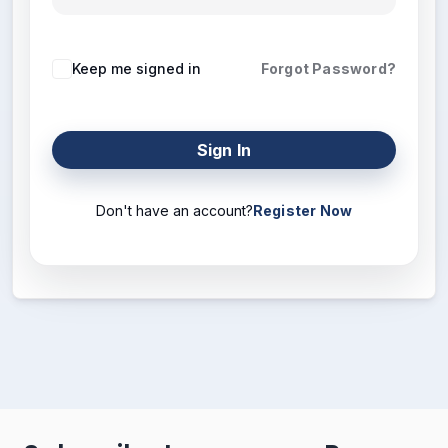
Keep me signed in
Forgot Password?
Sign In
Don't have an account?
Register Now