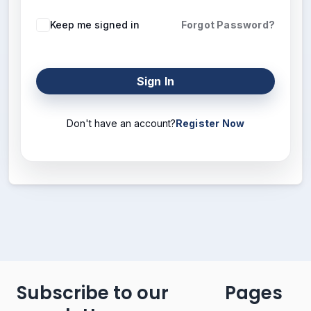
Keep me signed in
Forgot Password?
Sign In
Don't have an account?
Register Now
Subscribe to our
Pages