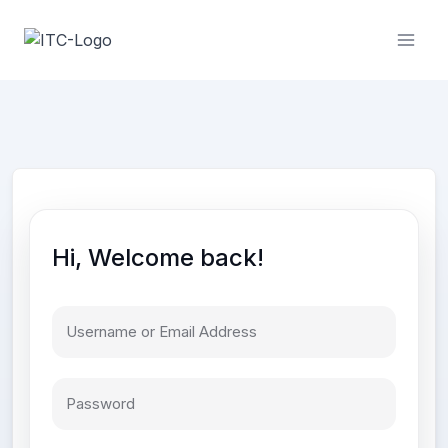
Skip
to
content
Hi, Welcome back!