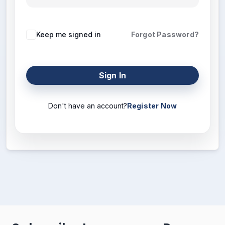
Keep me signed in
Forgot Password?
Sign In
Don't have an account?
Register Now