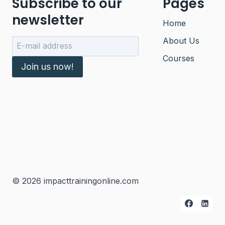
Subscribe to our
Pages
newsletter
Home
About Us
Courses
Join us now!
© 2026 impacttrainingonline.com