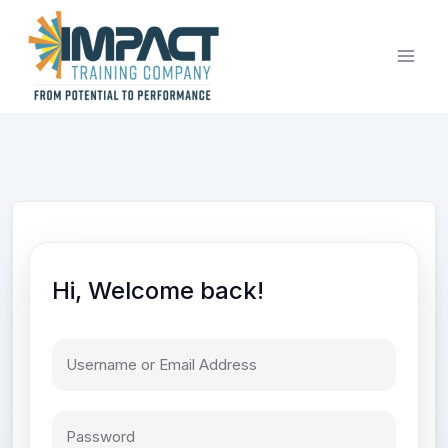
Skip
to
content
Hi, Welcome back!