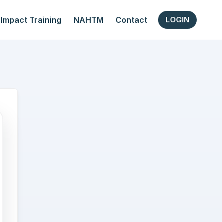
Impact Training
NAHTM
Contact
LOGIN