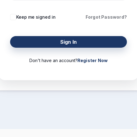
Keep me signed in
Forgot Password?
Sign In
Don't have an account?
Register Now