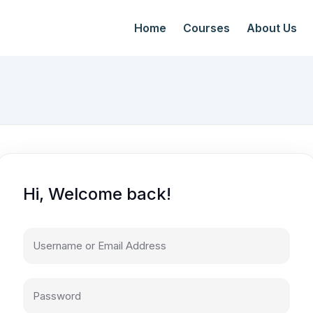
Home
Courses
About Us
Hi, Welcome back!