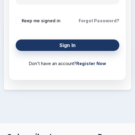
Keep me signed in
Forgot Password?
Sign In
Don't have an account?
Register Now