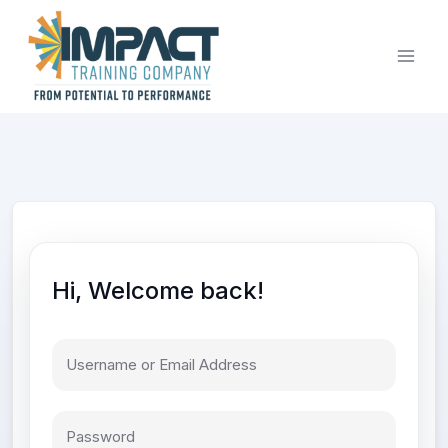
Skip
to
content
Hi, Welcome back!