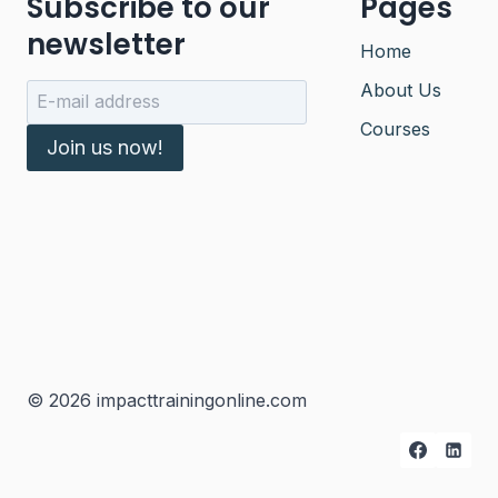
Subscribe to our
Pages
newsletter
Home
About Us
Courses
Join us now!
© 2026 impacttrainingonline.com