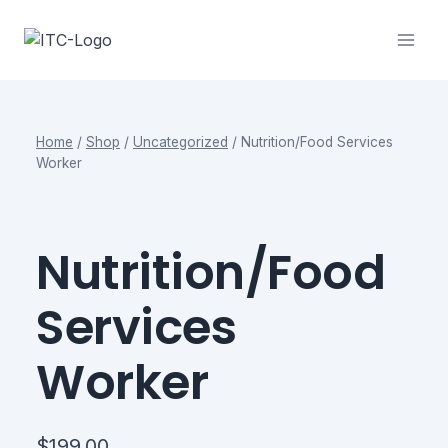
Skip
to
content
Home
/
Shop
/
Uncategorized
/
Nutrition/Food Services
Worker
Nutrition/Food
Services
Worker
$
199.00