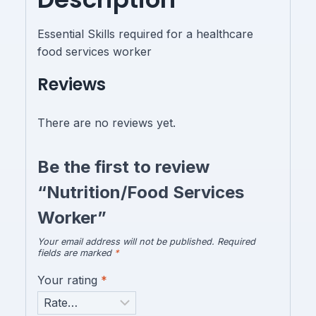
Essential Skills required for a healthcare
food services worker
Reviews
There are no reviews yet.
Be the first to review
“Nutrition/Food Services
Worker”
Your email address will not be published.
Required
fields are marked
*
Your rating
*