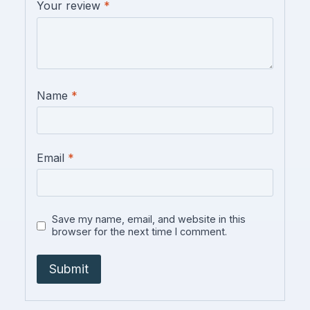
Your review
*
Name
*
Email
*
Save my name, email, and website in this
browser for the next time I comment.