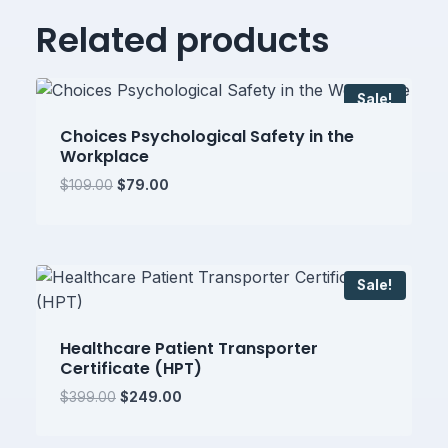
Related products
Sale!
Choices Psychological Safety in the
Workplace
Original
Current
$
109.00
$
79.00
price
price
was:
is:
$109.00.
$79.00.
Sale!
Healthcare Patient Transporter
Certificate (HPT)
Original
Current
$
399.00
$
249.00
price
price
was:
is: