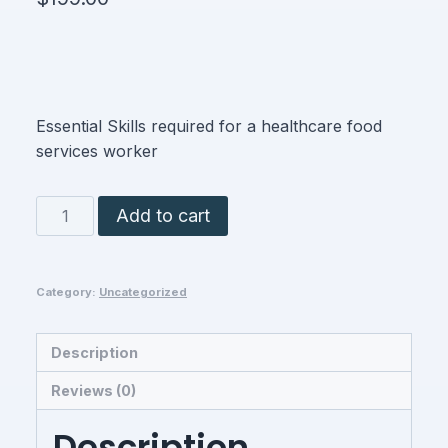
Essential Skills required for a healthcare food
services worker
Nutrition/Food
Add to cart
Services
Worker
quantity
Category:
Uncategorized
Description
Reviews (0)
Description