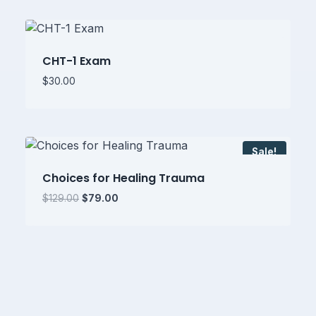
$399.00.
$249.00.
CHT-1 Exam
$
30.00
Sale!
Choices for Healing Trauma
Original
Current
$
129.00
$
79.00
price
price
was:
is:
$129.00.
$79.00.