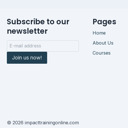
Subscribe to our
Pages
newsletter
Home
About Us
Courses
Join us now!
© 2026 impacttrainingonline.com