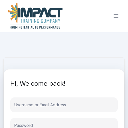
Skip
to
content
Hi, Welcome back!