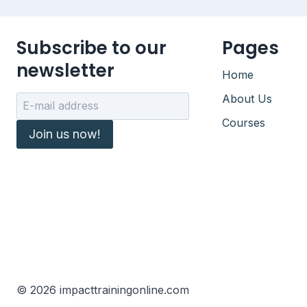
Subscribe to our
Pages
newsletter
Home
About Us
Courses
Join us now!
© 2026 impacttrainingonline.com