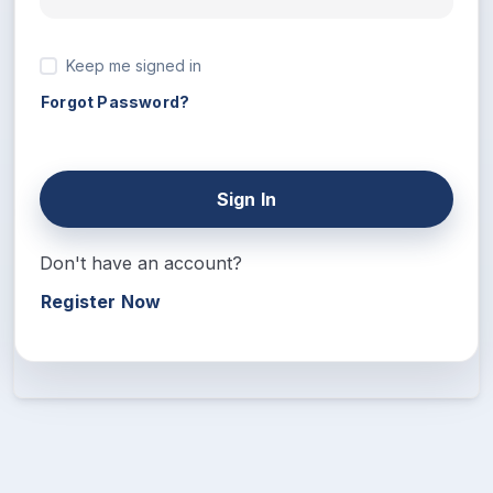
Keep me signed in
Forgot Password?
Sign In
Don't have an account?
Register Now