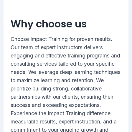
Why choose us
Choose Impact Training for proven results.
Our team of expert instructors delivers
engaging and effective training programs and
consulting services tailored to your specific
needs. We leverage deep learning techniques
to maximize learning and retention. We
prioritize building strong, collaborative
partnerships with our clients, ensuring their
success and exceeding expectations.
Experience the Impact Training difference:
measurable results, expert instruction, and a
commitment to your ongoing growth and