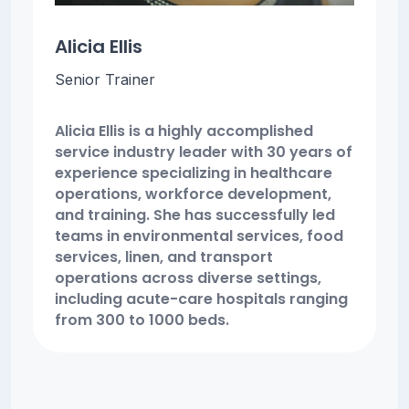
Alicia Ellis
Senior Trainer
Alicia Ellis is a highly accomplished
service industry leader with 30 years of
experience specializing in healthcare
operations, workforce development,
and training. She has successfully led
teams in environmental services, food
services, linen, and transport
operations across diverse settings,
including acute-care hospitals ranging
from 300 to 1000 beds.