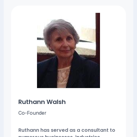
Ruthann Walsh
Co-Founder
Ruthann has served as a consultant to