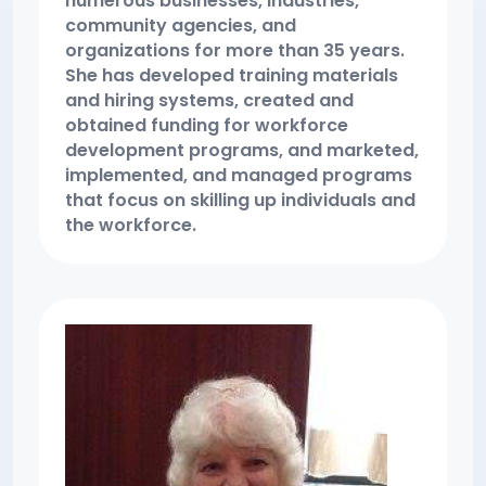
numerous businesses, industries,
community agencies, and
organizations for more than 35 years.
She has developed training materials
and hiring systems, created and
obtained funding for workforce
development programs, and marketed,
implemented, and managed programs
that focus on skilling up individuals and
the workforce.