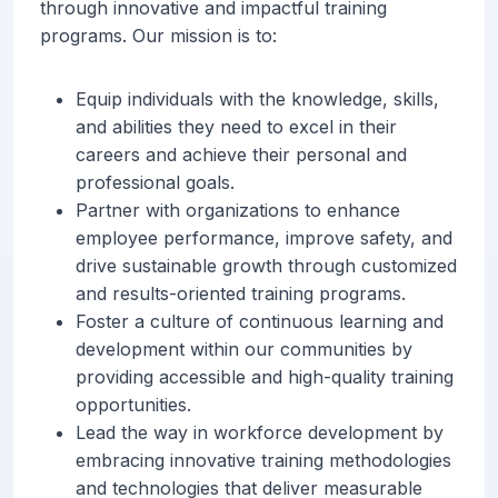
through innovative and impactful training
programs. Our mission is to:
Equip individuals with the knowledge, skills,
and abilities they need to excel in their
careers and achieve their personal and
professional goals.
Partner with organizations to enhance
employee performance, improve safety, and
drive sustainable growth through customized
and results-oriented training programs.
Foster a culture of continuous learning and
development within our communities by
providing accessible and high-quality training
opportunities.
Lead the way in workforce development by
embracing innovative training methodologies
and technologies that deliver measurable