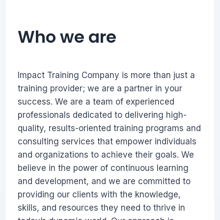
Who we are
Impact Training Company is more than just a
training provider; we are a partner in your
success. We are a team of experienced
professionals dedicated to delivering high-
quality, results-oriented training programs and
consulting services that empower individuals
and organizations to achieve their goals. We
believe in the power of continuous learning
and development, and we are committed to
providing our clients with the knowledge,
skills, and resources they need to thrive in