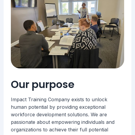
Our purpose
Impact Training Company exists to unlock
human potential by providing exceptional
workforce development solutions. We are
passionate about empowering individuals and
organizations to achieve their full potential