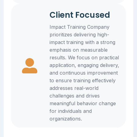
Client Focused
Impact Training Company
prioritizes delivering high-
impact training with a strong
emphasis on measurable
results. We focus on practical
application, engaging delivery,
and continuous improvement
to ensure training effectively
addresses real-world
challenges and drives
meaningful behavior change
for individuals and
organizations.