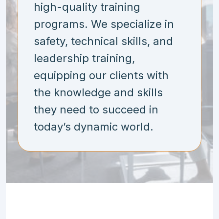
high-quality training
programs. We specialize in
safety, technical skills, and
leadership training,
equipping our clients with
the knowledge and skills
they need to succeed in
today’s dynamic world.