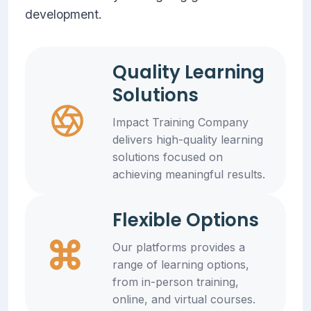
development.
Quality Learning
Solutions
Impact Training Company
delivers high-quality learning
solutions focused on
achieving meaningful results.
Flexible Options
Our platforms provides a
range of learning options,
from in-person training,
online, and virtual courses.