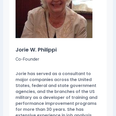
Jorie W. Philippi
Co-Founder
Jorie has served as a consultant to
major companies across the United
States, federal and state government
agencies, and the branches of the US
military as a developer of training and
performance improvement programs
for more than 30 years. She has
extensive experience in job analysis,