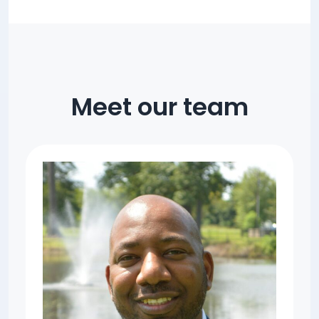
Meet our team