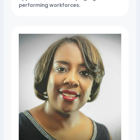
performing workforces.