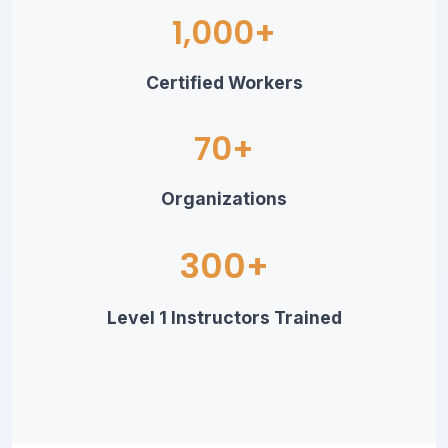
1,000+
Certified Workers
70+
Organizations
300+
Level 1 Instructors Trained