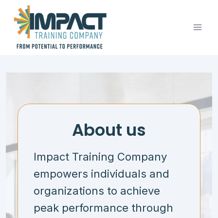
Skip
to
content
About us
Impact Training Company
empowers individuals and
organizations to achieve
peak performance through