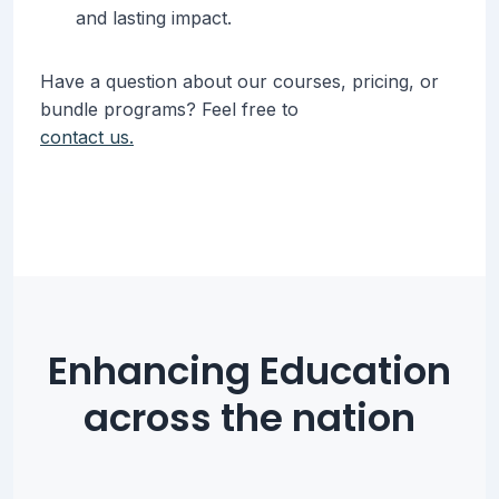
and lasting impact.
Have a question about our courses, pricing, or
bundle programs? Feel free to
contact us.
Enhancing Education
across the nation