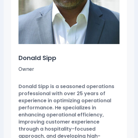
Donald Sipp
Owner
Donald Sipp is a seasoned operations
professional with over 25 years of
experience in optimizing operational
performance. He specializes in
enhancing operational efficiency,
improving customer experience
through a hospitality-focused
approach, and developing high-