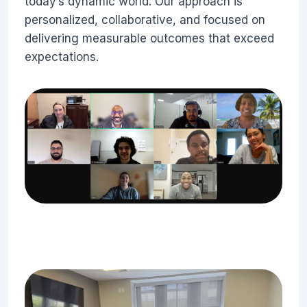
today’s dynamic world. Our approach is
personalized, collaborative, and focused on
delivering measurable outcomes that exceed
expectations.