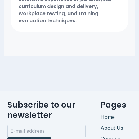
curriculum design and delivery,
workplace testing, and training
evaluation techniques.
Subscribe to our
Pages
newsletter
Home
About Us
Courses