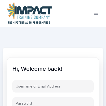
Skip
to
content
Hi, Welcome back!