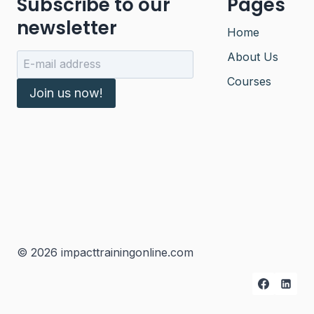
Subscribe to our
Pages
newsletter
Home
About Us
Courses
Join us now!
© 2026 impacttrainingonline.com