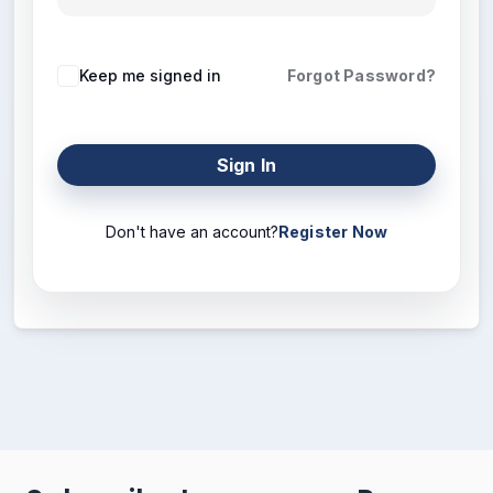
Keep me signed in
Forgot Password?
Sign In
Don't have an account?
Register Now